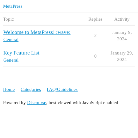
MetaPress
Topic
Replies
Activity
Welcome to MetaPress! :wave:
January 9,
2
2024
General
Key Feature List
January 29,
0
2024
General
Home
Categories
FAQ/Guidelines
Powered by
Discourse
, best viewed with JavaScript enabled